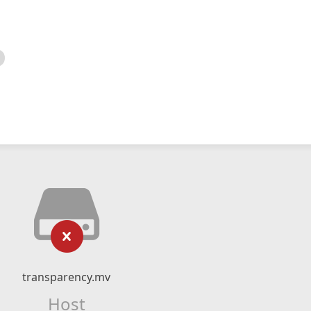
transparency.mv
Host