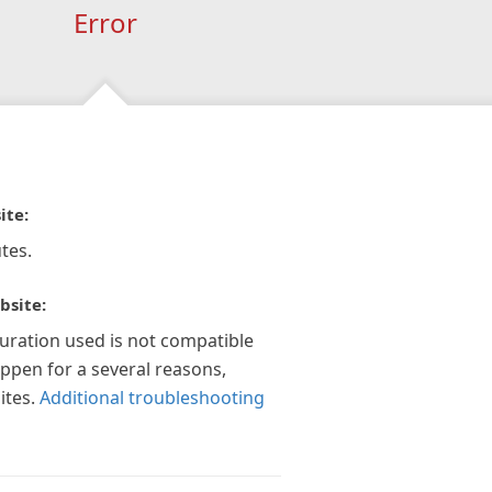
Error
ite:
tes.
bsite:
guration used is not compatible
appen for a several reasons,
ites.
Additional troubleshooting